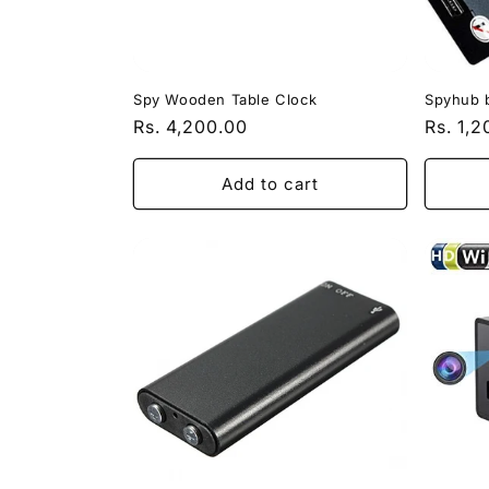
Spy Wooden Table Clock
Spyhub 
Regular
Rs. 4,200.00
Regula
Rs. 1,
price
price
Add to cart