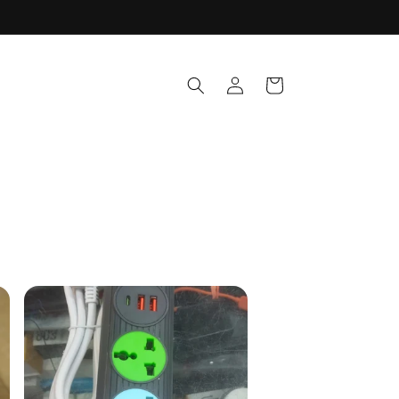
Log
Cart
in