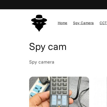
Skip to
content
Home
Spy Camera
CCT
C
Spy cam
o
Spy camera
l
l
e