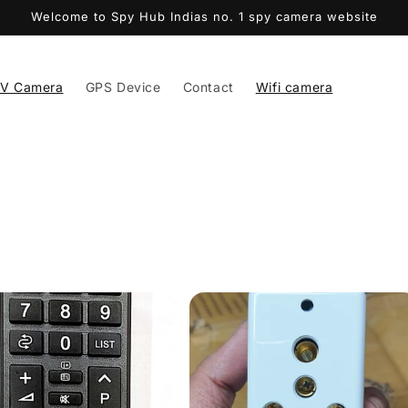
Welcome to Spy Hub Indias no. 1 spy camera website
V Camera
GPS Device
Contact
Wifi camera