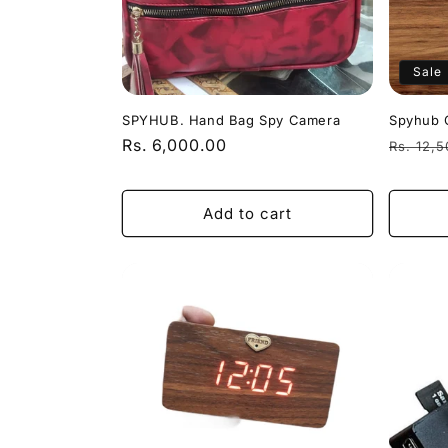
Sale
SPYHUB. Hand Bag Spy Camera
Spyhub 
Regular
Rs. 6,000.00
Regula
Rs. 12,
price
price
Add to cart