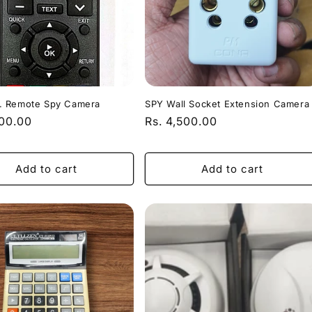
 Remote Spy Camera
SPY Wall Socket Extension Camera
r
000.00
Regular
Rs. 4,500.00
price
Add to cart
Add to cart