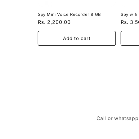
Spy Mini Voice Recorder 8 GB
Spy wifi
Regular
Rs. 2,200.00
Regula
Rs. 3,
price
price
Add to cart
Call or whatsap