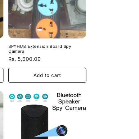
SPYHUB.Extension Board Spy
Camera
Regular
Rs. 5,000.00
price
Add to cart