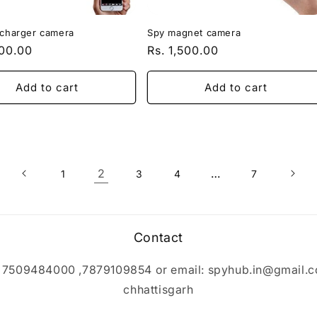
 charger camera
Spy magnet camera
r
500.00
Regular
Rs. 1,500.00
price
Add to cart
Add to cart
2
…
1
3
4
7
Contact
p 7509484000 ,7879109854 or email: spyhub.in@gmail.c
chhattisgarh