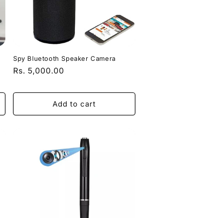
Spy Bluetooth Speaker Camera
Regular
Rs. 5,000.00
price
Add to cart