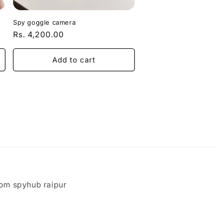
Spy goggle camera
Regular
Rs. 4,200.00
price
Add to cart
om spyhub raipur