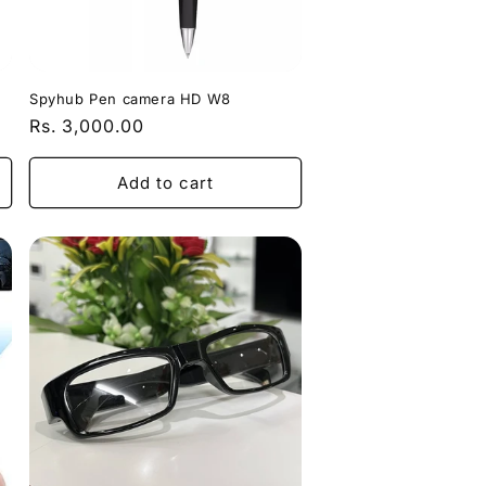
Spyhub Pen camera HD W8
Regular
Rs. 3,000.00
price
Add to cart