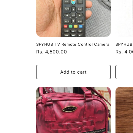
c
t
i
o
SPYHUB.TV Remote Control Camera
SPYHUB.
Regular
Rs. 4,500.00
Regula
Rs. 4,
price
price
n
Add to cart
: