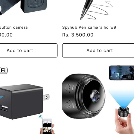
button camera
Spyhub Pen camera hd w9
r
200.00
Regular
Rs. 3,500.00
price
Add to cart
Add to cart