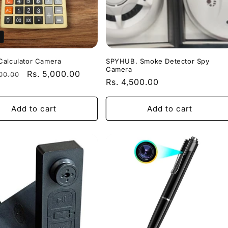
Calculator Camera
SPYHUB. Smoke Detector Spy
Camera
r
Sale
Rs. 5,000.00
500.00
Regular
Rs. 4,500.00
price
price
Add to cart
Add to cart